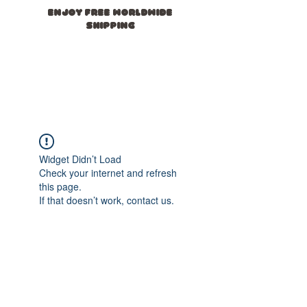
ENJOY FREE WORLDWIDE
SHIPPING
novasid
e
Widget Didn’t Load
Check your internet and refresh
this page.
If that doesn’t work, contact us.